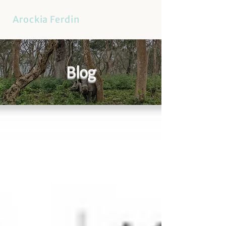
Arockia Ferdin
Blog