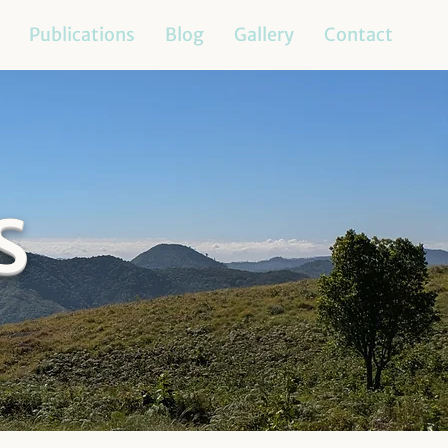
Publications
Blog
Gallery
Contact
s