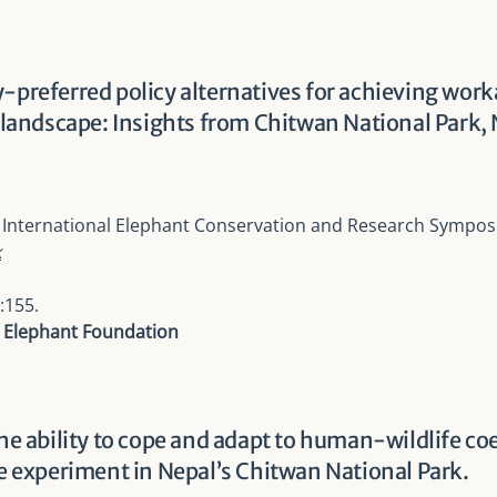
-preferred policy alternatives for achieving work
ndscape: Insights from Chitwan National Park, 
 International Elephant Conservation and Research Sympo
k
:155.
l Elephant Foundation
the ability to cope and adapt to human-wildlife c
ce experiment in Nepal’s Chitwan National Park.