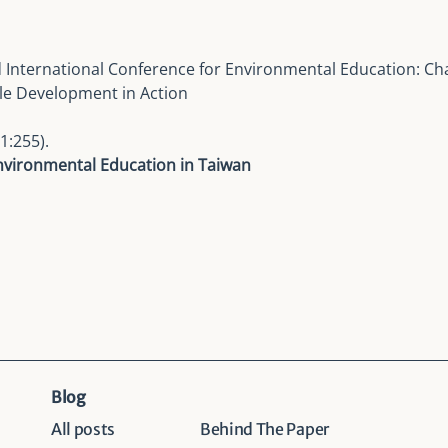
 International Conference for Environmental Education
: Ch
le Development in Action
1:255).
Environmental Education in Taiwan
Blog
All posts
Behind The Paper