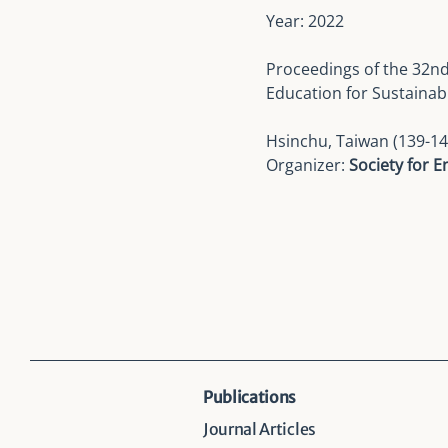
Year: 2022
Proceedings of the
32nd
Education for Sustainab
Hsinchu, Taiwan (139-14
Organizer:
Society for 
Publications
Journal Articles