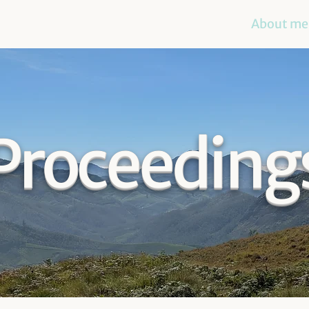
About me
Proceeding