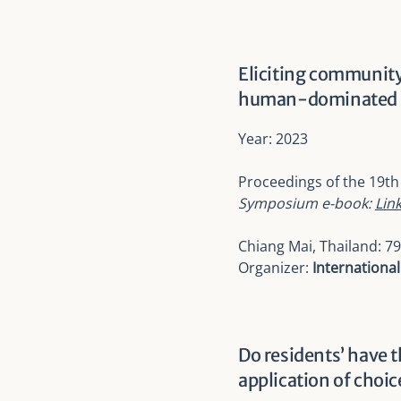
Eliciting community
human-dominated la
Year: 2023
Proceedings of the
19th
Symposium e-book:
Lin
Chiang Mai, Thailand: 79
Organizer:
Internationa
Do residents’ have 
application of choi