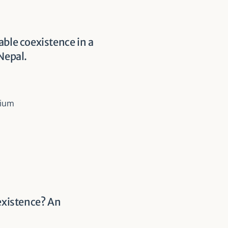
able coexistence in a
Nepal.
sium
oexistence? An