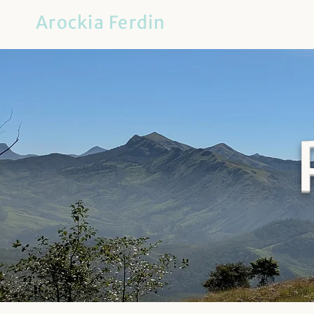
Arockia Ferdin