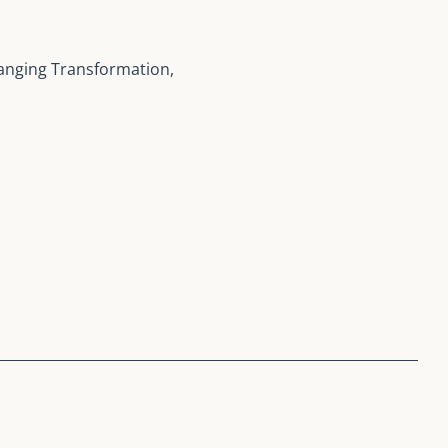
anging Transformation,