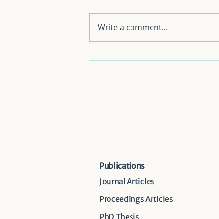
Write a comment...
Consumers’ Preferences for
Accelerating the Circular
Economy Transition in
Taiwan: Evidence from a
Discrete Choice Experiment
Publications
Journal Articles
Proceedings Articles
PhD Thesis