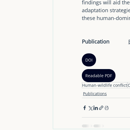
findings will aid t
adaptation strategie
these human-domin
Publication		
DOI
Readable PDF
Human-wildlife conflict
C
Publications