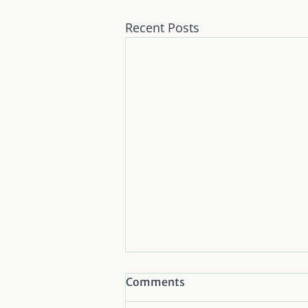
Recent Posts
Comments