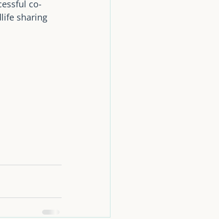
essful co-
life sharing 