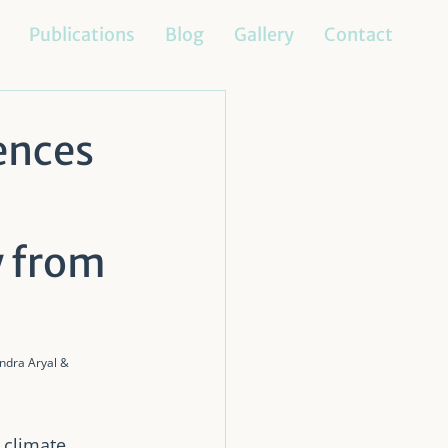
Publications
Blog
Gallery
Contact
ences
y from
dra Aryal & 
 climate 