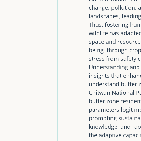
change, pollution, 
landscapes, leading
Thus, fostering hu
wildlife has adapte
space and resources
being, through crop
stress from safety c
Understanding and i
insights that enhan
understand buffer z
Chitwan National Pa
buffer zone residen
parameters logit m
promoting sustainab
knowledge, and rap
the adaptive capacit