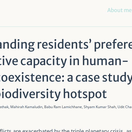
About me
nding residents’ prefer
tive capacity in human-
 coexistence: a case stud
biodiversity hotspot
Pathak, Mahirah Kamaludin, Babu Ram Lamichhane, Shyam Kumar Shah, Udit Chan
icts are exacerbated by the triple planetary crisis, as