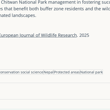
he Chitwan National Park management in fostering succ
s that benefit both buffer zone residents and the wild
ated landscapes.
European Journal of Wildlife Research
. 2025
onservation social science
Nepal
Protected areas
National park