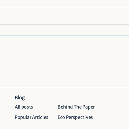
Importance of context-
Comm
specific community
was
perspectives in human–
initi
wildlife coexistence:
comb
Evidence from Chitwan
National Park, Nepal
Blog
All posts
Behind The Paper
Popular Articles
Eco Perspectives