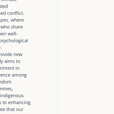
ated 
d conflict. 
apes, where 
 who share 
eir well-
psychological 
. 
rovide new 
dy aims to 
riment in 
erence among 
andom 
ammes, 
 indigenous 
s to enhancing 
te that our 