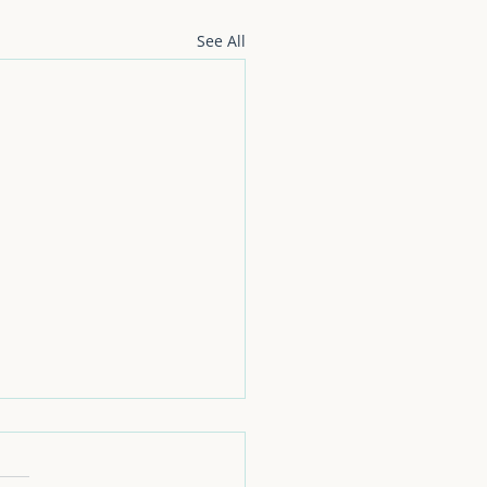
See All