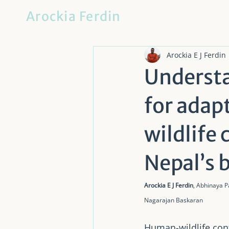
Arockia Ferdin
Arockia E J Ferdin
Understa
for adap
wildlife
Nepal’s 
Arockia E J Ferdin
, Abhinaya 
Nagarajan Baskaran
Human-wildlife confl