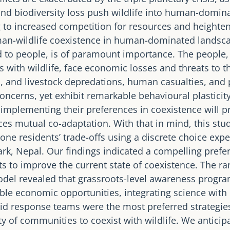
and biodiversity loss push wildlife into human-domin
 to increased competition for resources and heightene
man-wildlife coexistence in human-dominated landsc
d to people, is of paramount importance. The people,
 with wildlife, face economic losses and threats to th
, and livestock depredations, human casualties, and 
oncerns, yet exhibit remarkable behavioural plasticity
mplementing their preferences in coexistence will p
ces mutual co-adaptation. With that in mind, this stu
one residents’ trade-offs using a discrete choice expe
rk, Nepal. Our findings indicated a compelling pref
ts to improve the current state of coexistence. The r
odel revealed that grassroots-level awareness progr
le economic opportunities, integrating science with
id response teams were the most preferred strategie
y of communities to coexist with wildlife. We anticipa