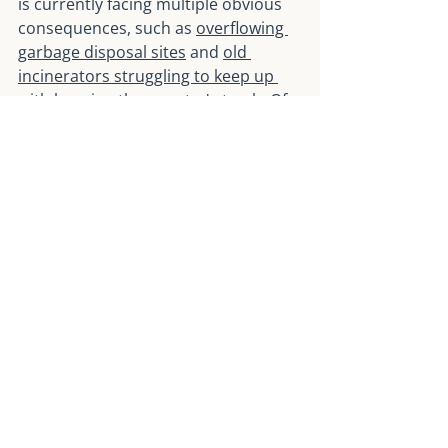
is currently facing multiple obvious 
consequences, such as 
overflowing 
garbage disposal sites
 and 
old 
incinerators struggling to keep up 
with burning the country's trash
. Of 
course, incineration and landfill are 
not the only approaches Taiwan is 
trying in their waste management 
efforts. I will share more insights on 
the recycling and circular economy 
approaches in the next article.