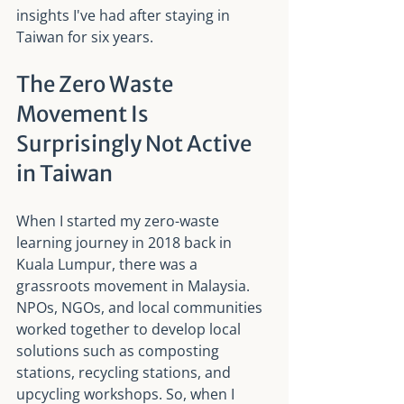
insights I've had after staying in 
Taiwan for six years.
The Zero Waste 
Movement Is 
Surprisingly Not Active 
in Taiwan
When I started my zero-waste 
learning journey in 2018 back in 
Kuala Lumpur, there was a 
grassroots movement in Malaysia. 
NPOs, NGOs, and local communities 
worked together to develop local 
solutions such as composting 
stations, recycling stations, and 
upcycling workshops. So, when I 