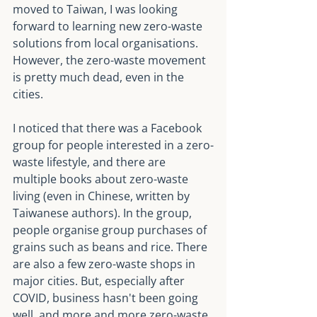
moved to Taiwan, I was looking 
forward to learning new zero-waste 
solutions from local organisations. 
However, the zero-waste movement 
is pretty much dead, even in the 
cities.
I noticed that there was a Facebook 
group for people interested in a zero-
waste lifestyle, and there are 
multiple books about zero-waste 
living (even in Chinese, written by 
Taiwanese authors). In the group, 
people organise group purchases of 
grains such as beans and rice. There 
are also a few zero-waste shops in 
major cities. But, especially after 
COVID, business hasn't been going 
well, and more and more zero-waste 