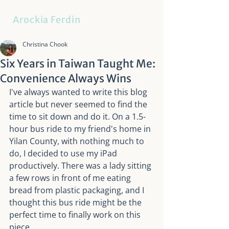
Arockia Ferdin
Christina Chook
Six Years in Taiwan Taught Me:
Convenience Always Wins
I've always wanted to write this blog 
article but never seemed to find the 
time to sit down and do it. On a 1.5-
hour bus ride to my friend's home in 
Yilan County, with nothing much to 
do, I decided to use my iPad 
productively. There was a lady sitting 
a few rows in front of me eating 
bread from plastic packaging, and I 
thought this bus ride might be the 
perfect time to finally work on this 
piece.