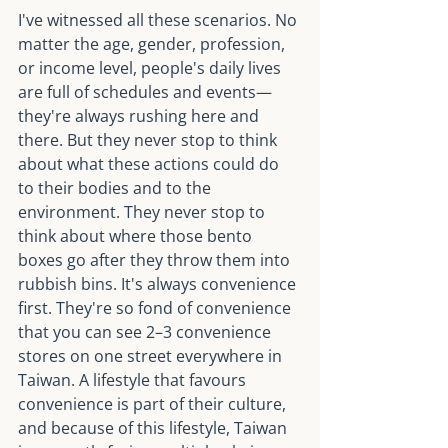
I've witnessed all these scenarios. No 
matter the age, gender, profession, 
or income level, people's daily lives 
are full of schedules and events—
they're always rushing here and 
there. But they never stop to think 
about what these actions could do 
to their bodies and to the 
environment. They never stop to 
think about where those bento 
boxes go after they throw them into 
rubbish bins. It's always convenience 
first. They're so fond of convenience 
that you can see 2–3 convenience 
stores on one street everywhere in 
Taiwan. A lifestyle that favours 
convenience is part of their culture, 
and because of this lifestyle, Taiwan 