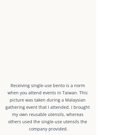
Receiving single-use bento is a norm 
when you attend events in Taiwan. This 
picture was taken during a Malaysian 
gathering event that I attended. I brought 
my own reusable utensils, whereas 
others used the single-use utensils the 
company provided.