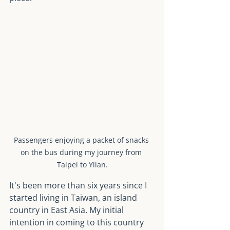
Passengers enjoying a packet of snacks 
on the bus during my journey from 
Taipei to Yilan.
It's been more than six years since I 
started living in Taiwan, an island 
country in East Asia. My initial 
intention in coming to this country 