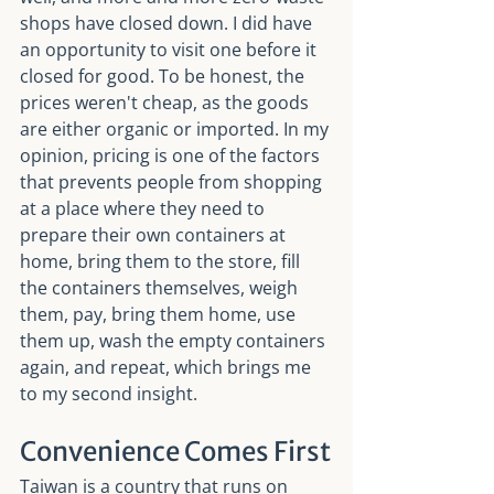
shops have closed down. I did have 
an opportunity to visit one before it 
closed for good. To be honest, the 
prices weren't cheap, as the goods 
are either organic or imported. In my 
opinion, pricing is one of the factors 
that prevents people from shopping 
at a place where they need to 
prepare their own containers at 
home, bring them to the store, fill 
the containers themselves, weigh 
them, pay, bring them home, use 
them up, wash the empty containers 
again, and repeat, which brings me 
to my second insight.
Convenience Comes First
Taiwan is a country that runs on 