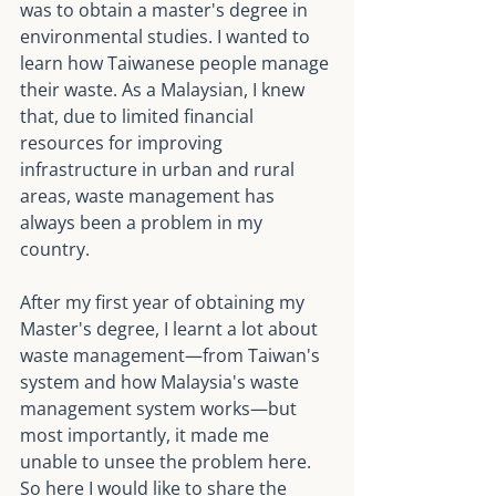
was to obtain a master's degree in 
environmental studies. I wanted to 
learn how Taiwanese people manage 
their waste. As a Malaysian, I knew 
that, due to limited financial 
resources for improving 
infrastructure in urban and rural 
areas, waste management has 
always been a problem in my 
country.
After my first year of obtaining my 
Master's degree, I learnt a lot about 
waste management—from Taiwan's 
system and how Malaysia's waste 
management system works—but 
most importantly, it made me 
unable to unsee the problem here. 
So here I would like to share the 