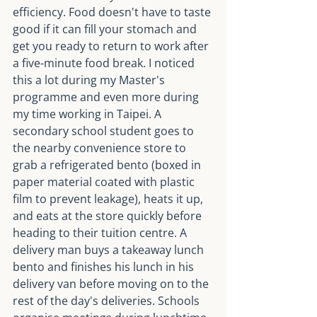
efficiency. Food doesn't have to taste 
good if it can fill your stomach and 
get you ready to return to work after 
a five-minute food break. I noticed 
this a lot during my Master's 
programme and even more during 
my time working in Taipei. A 
secondary school student goes to 
the nearby convenience store to 
grab a refrigerated bento (boxed in 
paper material coated with plastic 
film to prevent leakage), heats it up, 
and eats at the store quickly before 
heading to their tuition centre. A 
delivery man buys a takeaway lunch 
bento and finishes his lunch in his 
delivery van before moving on to the 
rest of the day's deliveries. Schools 