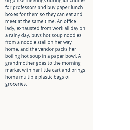
organise meetings during lunchtime 
for professors and buy paper lunch 
boxes for them so they can eat and 
meet at the same time. An office 
lady, exhausted from work all day on 
a rainy day, buys hot soup noodles 
from a noodle stall on her way 
home, and the vendor packs her 
boiling hot soup in a paper bowl. A 
grandmother goes to the morning 
market with her little cart and brings 
home multiple plastic bags of 
groceries.