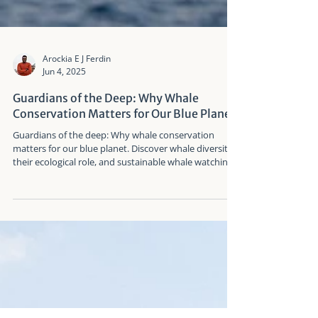
Arockia E J Ferdin
Jun 4, 2025
Guardians of the Deep: Why Whale
Conservation Matters for Our Blue Planet
Guardians of the deep: Why whale conservation
matters for our blue planet. Discover whale diversity,
their ecological role, and sustainable whale watching
insights from Taiwan.