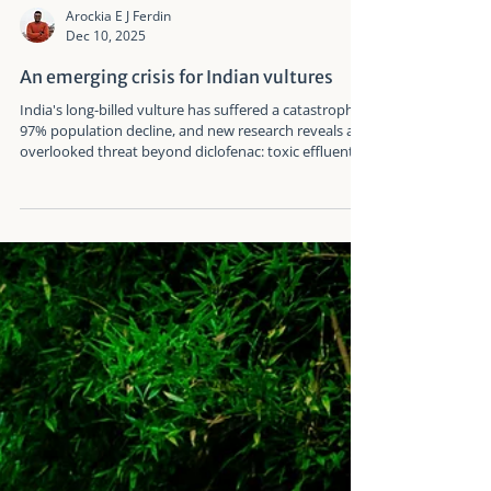
Arockia E J Ferdin
Dec 10, 2025
An emerging crisis for Indian vultures
India's long-billed vulture has suffered a catastrophic
97% population decline, and new research reveals an
overlooked threat beyond diclofenac: toxic effluents
from the paper industry. This emerging danger to
critically endangered vultures disrupts food chains
and breeding success in already vulnerable
populations.