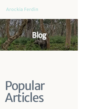
Arockia Ferdin
Blog
Popular
Articles