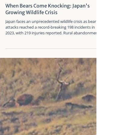
Arockia E J Ferdin
Aug 31, 2025
When Bears Come Knocking: Japan's
Growing Wildlife Crisis
Japan faces an unprecedented wildlife crisis as bear
attacks reached a record-breaking 198 incidents in
2023, with 219 injuries reported. Rural abandonment,
climate change, and behavioral shifts are driving
Japan's two bear species into dangerous encounters
with humans in urban and suburban areas.