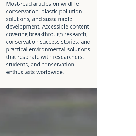
Most-read articles on wildlife
conservation, plastic pollution
solutions, and sustainable
development. Accessible content
covering breakthrough research,
conservation success stories, and
practical environmental solutions
that resonate with researchers,
students, and conservation
enthusiasts worldwide.