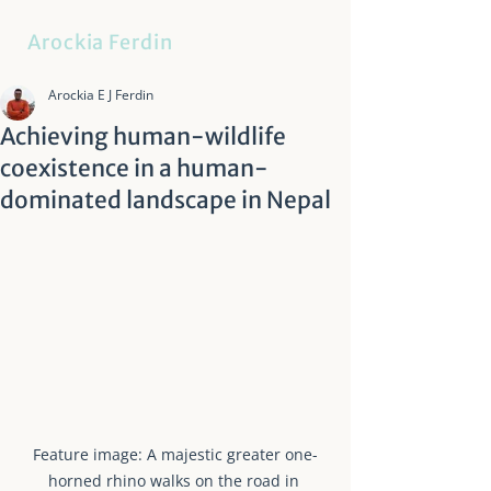
Arockia Ferdin
Arockia E J Ferdin
Achieving human-wildlife
coexistence in a human-
dominated landscape in Nepal
Feature image: A majestic greater one-
horned rhino walks on the road in 