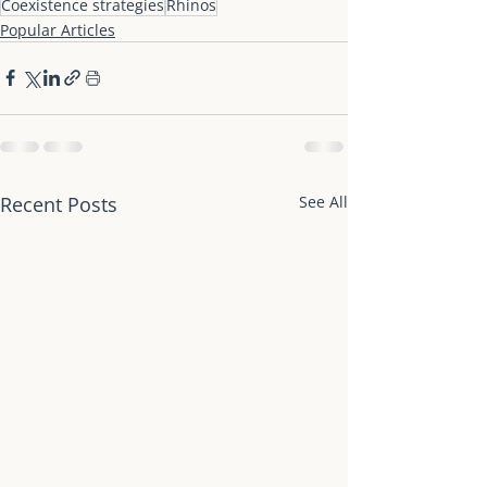
Coexistence strategies
Rhinos
Popular Articles
Recent Posts
See All