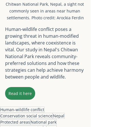
Chitwan National Park, Nepal, a sight not 
commonly seen in areas near human 
settlements. Photo credit: Arockia Ferdin
Human-wildlife conflict poses a 
growing threat in human-modified 
landscapes, where coexistence is 
vital. Our study in Nepal's Chitwan 
National Park reveals community-
preferred solutions and how these 
strategies can help achieve harmony 
between people and wildlife.
Read it here
Human-wildlife conflict
Conservation social science
Nepal
Protected areas
National park