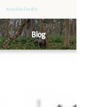
Arockia Ferdin
Blog